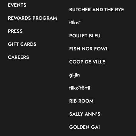
EVENTS
BUTCHER AND THE RYE
REWARDS PROGRAM
täkō
PRESS
POULET BLEU
GIFT CARDS
FISH NOR FOWL
CAREERS
COOP DE VILLE
gi-jin
täkō tôrtä
RIB ROOM
SALLY ANN’S
GOLDEN GAI