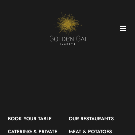
Skip
to
content
BOOK YOUR TABLE
OUR RESTAURANTS
CATERING & PRIVATE
MEAT & POTATOES